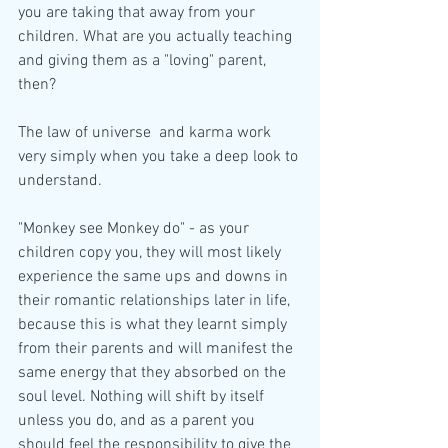
you are taking that away from your 
children. What are you actually teaching 
and giving them as a "loving" parent, 
then?
The law of universe  and karma work 
very simply when you take a deep look to 
understand.
"Monkey see Monkey do" - as your 
children copy you, they will most likely 
experience the same ups and downs in 
their romantic relationships later in life, 
because this is what they learnt simply 
from their parents and will manifest the 
same energy that they absorbed on the 
soul level. Nothing will shift by itself 
unless you do, and as a parent you 
should feel the responsibility to give the 