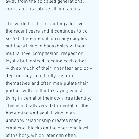
away from the so called generational 
curse and rise above all limitations.
The world has been shifting a lot over 
the recent years and it continues to do 
so. Yet, there are still so many couples 
out there living in households without 
mutual love, compassion, respect or 
loyalty but instead, feeding each other 
with so much of their inner fear and co - 
dependency, constantly ensuring 
themselves and often manipulate their 
partner with guilt into staying whilst 
living in denial of their own true identity. 
This is actually very detrimental for the 
body, mind and soul. Living in an 
unhappy relationship creates many 
emotional blocks on the energetic level 
of the body, which later can often 