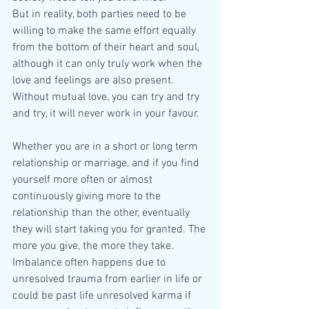
But in reality, both parties need to be 
willing to make the same effort equally 
from the bottom of their heart and soul, 
although it can only truly work when the 
love and feelings are also present. 
Without mutual love, you can try and try 
and try, it will never work in your favour. 
Whether you are in a short or long term 
relationship or marriage, and if you find 
yourself more often or almost 
continuously giving more to the 
relationship than the other, eventually 
they will start taking you for granted. The 
more you give, the more they take. 
Imbalance often happens due to 
unresolved trauma from earlier in life or 
could be past life unresolved karma if 