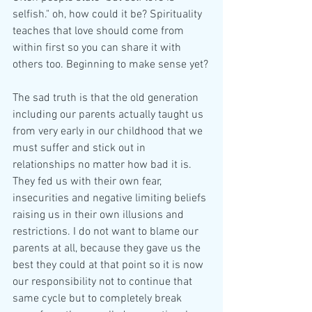
selfish." oh, how could it be? Spirituality 
teaches that love should come from 
within first so you can share it with 
others too. Beginning to make sense yet?
The sad truth is that the old generation 
including our parents actually taught us 
from very early in our childhood that we 
must suffer and stick out in 
relationships no matter how bad it is. 
They fed us with their own fear, 
insecurities and negative limiting beliefs 
raising us in their own illusions and 
restrictions. I do not want to blame our 
parents at all, because they gave us the 
best they could at that point so it is now 
our responsibility not to continue that 
same cycle but to completely break 