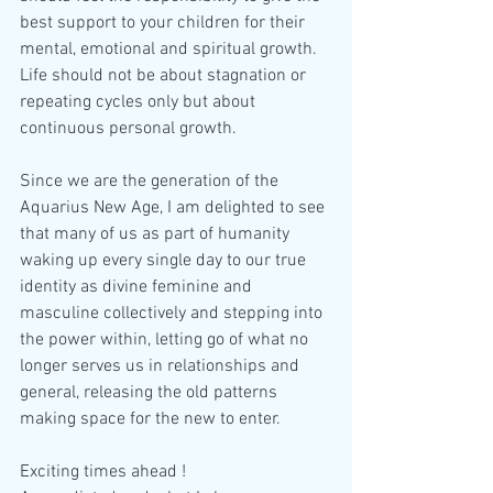
best support to your children for their 
mental, emotional and spiritual growth. 
Life should not be about stagnation or 
repeating cycles only but about 
continuous personal growth.
Since we are the generation of the 
Aquarius New Age, I am delighted to see 
that many of us as part of humanity 
waking up every single day to our true 
identity as divine feminine and 
masculine collectively and stepping into 
the power within, letting go of what no 
longer serves us in relationships and 
general, releasing the old patterns 
making space for the new to enter.
Exciting times ahead !