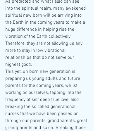
As predicted and what I also can see 
into the spiritual realm, many awakened 
spiritual new born will be arriving into 
the Earth in the coming years to make a 
huge difference in helping rise the 
vibration of the Earth collectively. 
Therefore, they are not allowing us any 
more to stay in low vibrational 
relationships that do not serve our 
highest good.
This yet, un born new generation is 
preparing us young adults and future 
parents for the coming years, whilst 
working on ourselves, tapping into the 
frequency of self deep true love, also 
breaking the so called generational 
curses that we have been passed on 
through our parents, grandparents, great 
grandparents and so on. Breaking those 