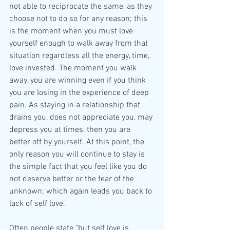
not able to reciprocate the same, as they 
choose not to do so for any reason; this 
is the moment when you must love 
yourself enough to walk away from that 
situation regardless all the energy, time, 
love invested. The moment you walk 
away, you are winning even if you think 
you are losing in the experience of deep 
pain. As staying in a relationship that 
drains you, does not appreciate you, may 
depress you at times, then you are 
better off by yourself. At this point, the 
only reason you will continue to stay is 
the simple fact that you feel like you do 
not deserve better or the fear of the 
unknown; which again leads you back to 
lack of self love. 
Often people state "but self love is 