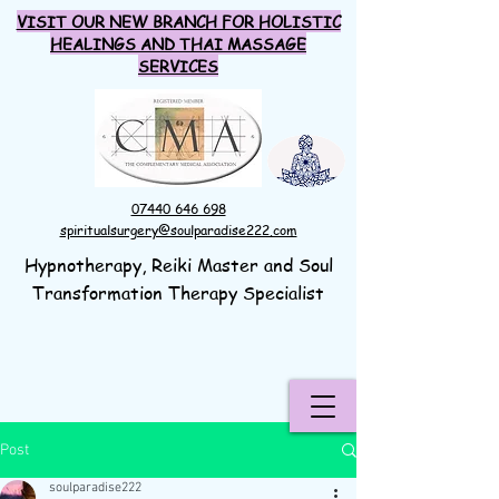
VISIT OUR NEW BRANCH FOR HOLISTIC
HEALINGS AND THAI MASSAGE
SERVICES
07440 646 698
spiritualsurgery@soulparadise222.com
Hypnotherapy, Reiki Master and Soul
Transformation Therapy Specialist
Post
soulparadise222