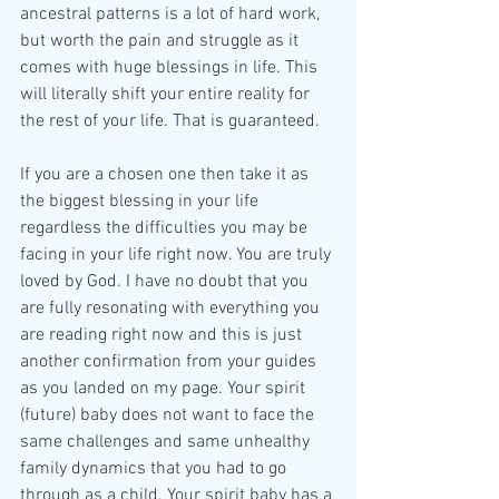
ancestral patterns is a lot of hard work, 
but worth the pain and struggle as it 
comes with huge blessings in life. This 
will literally shift your entire reality for 
the rest of your life. That is guaranteed.
If you are a chosen one then take it as 
the biggest blessing in your life 
regardless the difficulties you may be 
facing in your life right now. You are truly 
loved by God. I have no doubt that you 
are fully resonating with everything you 
are reading right now and this is just 
another confirmation from your guides 
as you landed on my page. Your spirit 
(future) baby does not want to face the 
same challenges and same unhealthy 
family dynamics that you had to go 
through as a child. Your spirit baby has a 