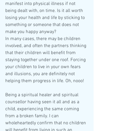
manifest into physical illness if not 
being dealt with, on time. Is it all worth 
losing your health and life by sticking to 
something or someone that does not 
make you happy anyway? 
In many cases, there may be children 
involved, and often the partners thinking 
that their children will benefit from 
staying together under one roof. Forcing 
your children to live in your own fears 
and illusions, you are definitely not 
helping them progress in life. Oh, nooo!
Being a spiritual healer and spiritual 
counsellor having seen it all and as a 
child, experiencing the same coming 
from a broken family. I can 
wholeheartedly confirm that no children 
will benefit from living in such an 