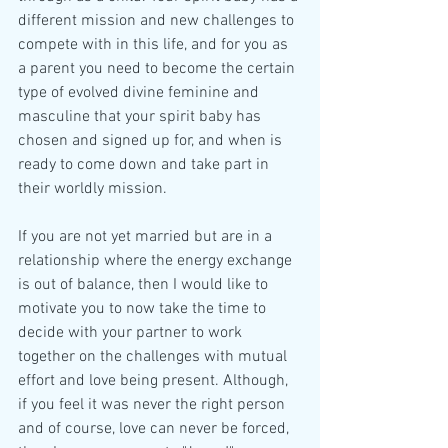
different mission and new challenges to 
compete with in this life, and for you as 
a parent you need to become the certain 
type of evolved divine feminine and 
masculine that your spirit baby has 
chosen and signed up for, and when is 
ready to come down and take part in 
their worldly mission.
If you are not yet married but are in a 
relationship where the energy exchange 
is out of balance, then I would like to 
motivate you to now take the time to 
decide with your partner to work 
together on the challenges with mutual 
effort and love being present. Although, 
if you feel it was never the right person 
and of course, love can never be forced, 