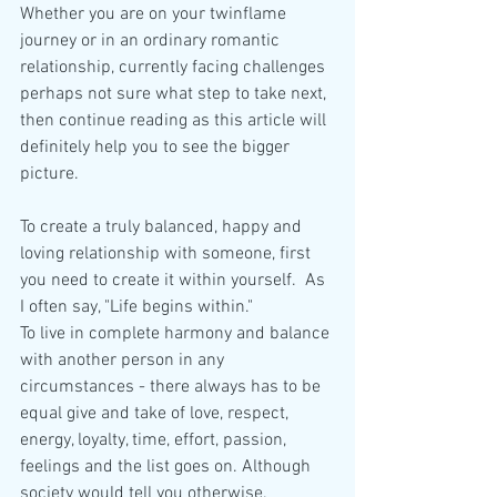
Whether you are on your twinflame 
journey or in an ordinary romantic 
relationship, currently facing challenges 
perhaps not sure what step to take next, 
then continue reading as this article will 
definitely help you to see the bigger 
picture.
To create a truly balanced, happy and 
loving relationship with someone, first 
you need to create it within yourself.  As 
I often say, "Life begins within." 
To live in complete harmony and balance 
with another person in any 
circumstances - there always has to be 
equal give and take of love, respect, 
energy, loyalty, time, effort, passion, 
feelings and the list goes on. Although 
society would tell you otherwise. 