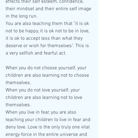
effects their self esteem, confidence, 
their mindset and their entire self image 
in the long run. 
You are also teaching them that "it is ok 
not to be happy, it is ok not to be in love, 
it is ok to accept less than what they 
deserve or wish for themselves". This is 
a very selfish and fearful act.
When you do not choose yourself, your 
children are also learning not to choose 
themselves.
When you do not love yourself, your 
children are also learning not to love 
themselves.
When you live in fear, you are also 
teaching your children to live in fear and 
deny love. Love is the only truly one vital 
energy force in the entire universe and 