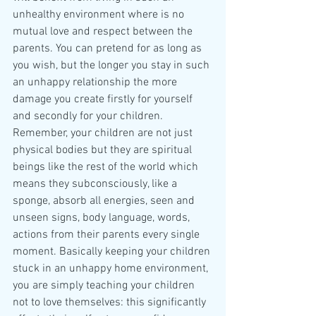
unhealthy environment where is no 
mutual love and respect between the 
parents. You can pretend for as long as 
you wish, but the longer you stay in such 
an unhappy relationship the more 
damage you create firstly for yourself 
and secondly for your children.
Remember, your children are not just 
physical bodies but they are spiritual 
beings like the rest of the world which 
means they subconsciously, like a 
sponge, absorb all energies, seen and 
unseen signs, body language, words, 
actions from their parents every single 
moment. Basically keeping your children 
stuck in an unhappy home environment, 
you are simply teaching your children 
not to love themselves: this significantly 