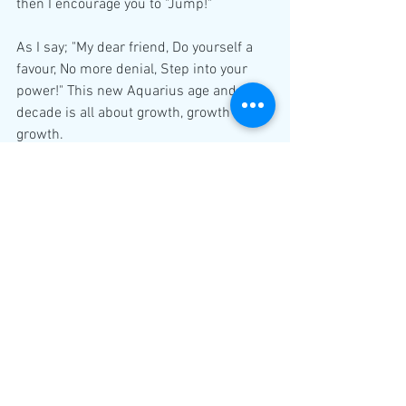
then I encourage you to "Jump!"
As I say; "My dear friend, Do yourself a 
favour, No more denial, Step into your 
power!" This new Aquarius age and new 
decade is all about growth, growth and 
growth.
Learn to take your power back and start 
investing into yourself and often it is the 
best way to enhance your relationship 
with others too; as you shift your focus 
on yourself...watch the world shifting in 
your favour. If it is not your twinflame or 
soulmate, then someone else will come 
along, who literally matches your 
vibration. Because it is all about your 
energy and what you are; not what you 
want.