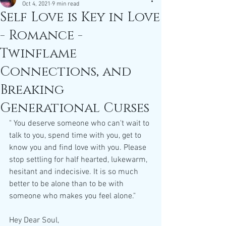
Oct 4, 2021
9 min read
Self Love is Key in Love
- Romance -
Twinflame
Connections, and
Breaking
Generational Curses
" You deserve someone who can't wait to 
talk to you, spend time with you, get to 
know you and find love with you. Please 
stop settling for half hearted, lukewarm, 
hesitant and indecisive. It is so much 
better to be alone than to be with 
someone who makes you feel alone."
Hey Dear Soul,