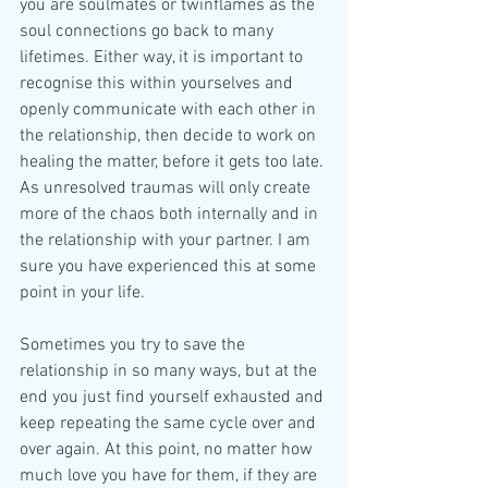
you are soulmates or twinflames as the 
soul connections go back to many 
lifetimes. Either way, it is important to 
recognise this within yourselves and 
openly communicate with each other in 
the relationship, then decide to work on 
healing the matter, before it gets too late. 
As unresolved traumas will only create 
more of the chaos both internally and in 
the relationship with your partner. I am 
sure you have experienced this at some 
point in your life.
Sometimes you try to save the 
relationship in so many ways, but at the 
end you just find yourself exhausted and 
keep repeating the same cycle over and 
over again. At this point, no matter how 
much love you have for them, if they are 