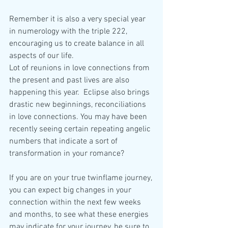
Remember it is also a very special year 
in numerology with the triple 222, 
encouraging us to create balance in all 
aspects of our life. 
Lot of reunions in love connections from 
the present and past lives are also 
happening this year.  Eclipse also brings 
drastic new beginnings, reconciliations 
in love connections. You may have been 
recently seeing certain repeating angelic 
numbers that indicate a sort of 
transformation in your romance?
If you are on your true twinflame journey, 
you can expect big changes in your 
connection within the next few weeks 
and months, to see what these energies 
may indicate for your journey, be sure to 