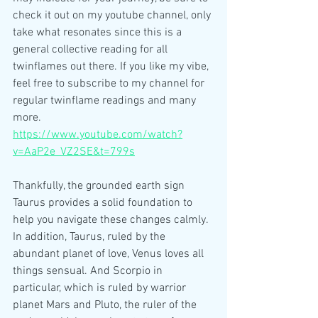
check it out on my youtube channel, only 
take what resonates since this is a 
general collective reading for all 
twinflames out there. If you like my vibe, 
feel free to subscribe to my channel for 
regular twinflame readings and many 
more.
https://www.youtube.com/watch?
v=AaP2e_VZ2SE&t=799s
Thankfully, the grounded earth sign 
Taurus provides a solid foundation to 
help you navigate these changes calmly. 
In addition, Taurus, ruled by the 
abundant planet of love, Venus loves all 
things sensual. And Scorpio in 
particular, which is ruled by warrior 
planet Mars and Pluto, the ruler of the 