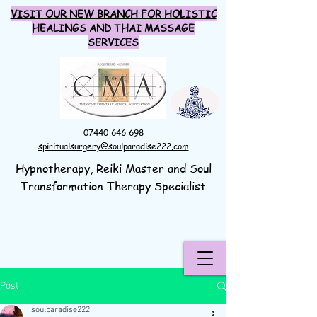
VISIT OUR NEW BRANCH FOR HOLISTIC
HEALINGS AND THAI MASSAGE
SERVICES
07440 646 698
spiritualsurgery@soulparadise222.com
Hypnotherapy, Reiki Master and Soul
Transformation Therapy Specialist
Post
soulparadise222