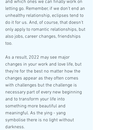
and which ones we can finally work on 
letting go. Remember, if we don't end an 
unhealthy relationship, eclipses tend to 
do it for us. And, of course, that doesn't 
only apply to romantic relationships, but 
also jobs, career changes, friendships 
too.
As a result, 2022 may see major 
changes in your work and love life, but 
they're for the best no matter how the 
changes appear as they often comes 
with challenges but the challenge is 
necessary part of every new beginning 
and to transform your life into 
something more beautiful and 
meaningful. As the ying - yang 
symbolise there is no light without 
darkness.