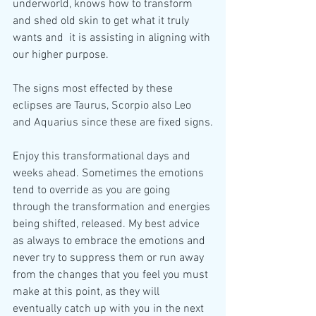
underworld, knows how to transform 
and shed old skin to get what it truly 
wants and  it is assisting in aligning with 
our higher purpose.
The signs most effected by these 
eclipses are Taurus, Scorpio also Leo 
and Aquarius since these are fixed signs.
Enjoy this transformational days and 
weeks ahead. Sometimes the emotions 
tend to override as you are going 
through the transformation and energies 
being shifted, released. My best advice 
as always to embrace the emotions and 
never try to suppress them or run away 
from the changes that you feel you must 
make at this point, as they will 
eventually catch up with you in the next 