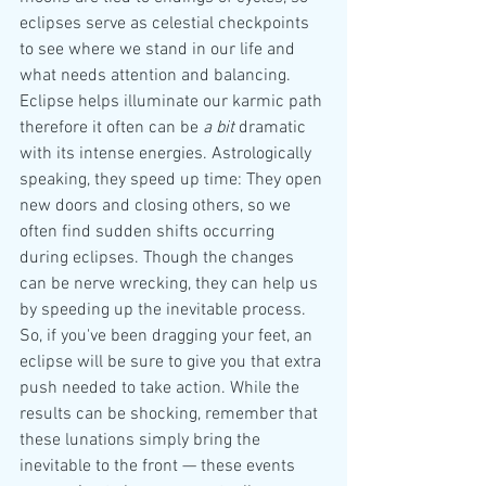
eclipses serve as celestial checkpoints 
to see where we stand in our life and 
what needs attention and balancing.
Eclipse helps illuminate our karmic path 
therefore it often can be 
a bit
 dramatic 
with its intense energies. Astrologically 
speaking, they speed up time: They open 
new doors and closing others, so we 
often find sudden shifts occurring 
during eclipses. Though the changes 
can be nerve wrecking, they can help us 
by speeding up the inevitable process.
So, if you've been dragging your feet, an 
eclipse will be sure to give you that extra 
push needed to take action. While the 
results can be shocking, remember that 
these lunations simply bring the 
inevitable to the front — these events 