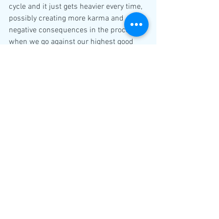
cycle and it just gets heavier every time, 
possibly creating more karma and 
negative consequences in the process 
when we go against our highest good 
and not fullfilling our heart felt true 
desires.
If you are reading my blog and you are a 
twinflame, you can expect some 
powerful changes in your connection 
over the following weeks. If you want to 
see what this eclipse season potentially 
will bring for your twinflame connection, 
then please watch the first video for the 
Taurus New Moon and Solar Eclipse
https://www.youtube.com/watch?
v=AaP2e_VZ2SE&t=799s
and second video for the 
transformational Scorpio Full moon and 
Lunar Eclipse.