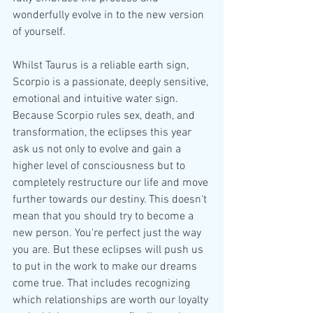
wonderfully evolve in to the new version 
of yourself.
Whilst Taurus is a reliable earth sign, 
Scorpio is a passionate, deeply sensitive, 
emotional and intuitive water sign. 
Because Scorpio rules sex, death, and 
transformation, the eclipses this year 
ask us not only to evolve and gain a 
higher level of consciousness but to 
completely restructure our life and move 
further towards our destiny. This doesn't 
mean that you should try to become a 
new person. You're perfect just the way 
you are. But these eclipses will push us 
to put in the work to make our dreams 
come true. That includes recognizing 
which relationships are worth our loyalty 