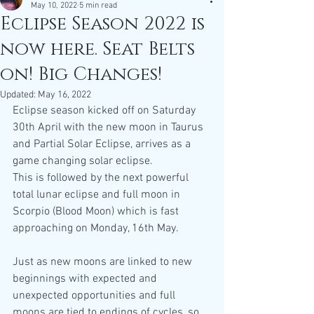
May 10, 2022
5 min read
Eclipse Season 2022 is
now here. Seat Belts
on! Big Changes!
Updated:
May 16, 2022
Eclipse season kicked off on Saturday 
30th April with the new moon in Taurus 
and Partial Solar Eclipse, arrives as a 
game changing solar eclipse.
This is followed by the next powerful 
total lunar eclipse and full moon in 
Scorpio (Blood Moon) which is fast 
approaching on Monday, 16th May. 
Just as new moons are linked to new 
beginnings with expected and 
unexpected opportunities and full 
moons are tied to endings of cycles, so 