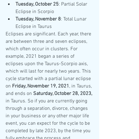
Tuesday, October 25
: Partial Solar 
Eclipse in Scorpio
Tuesday, November 8
: Total Lunar 
Eclipse in Taurus
Eclipses are significant. Each year, there 
are between three and seven eclipses, 
which often occur in clusters. For 
example, 2021 began a series of 
eclipses upon the Taurus-Scorpio axis, 
which will last for nearly two years. This 
cycle started with a partial lunar eclipse 
on 
Friday, November 19, 2021
, in Taurus, 
and ends on 
Saturday, October 28, 2023,
in Taurus. So if you are currently going 
through a separation, divorce, changes 
in your business or any other major life 
event, you can expect for the cycle to be 
completed by late 2023, by the time you 
fully embrace the process and 