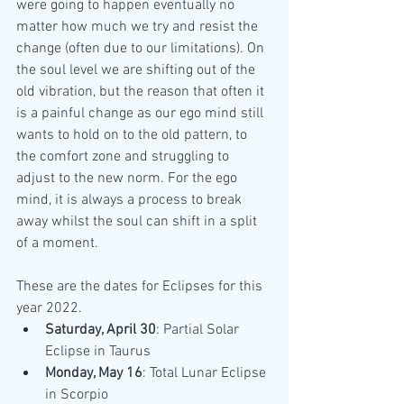
were going to happen eventually no 
matter how much we try and resist the 
change (often due to our limitations). On 
the soul level we are shifting out of the 
old vibration, but the reason that often it 
is a painful change as our ego mind still 
wants to hold on to the old pattern, to 
the comfort zone and struggling to 
adjust to the new norm. For the ego 
mind, it is always a process to break 
away whilst the soul can shift in a split 
of a moment.
These are the dates for Eclipses for this 
year 2022.
Saturday, April 30
: Partial Solar 
Eclipse in Taurus
Monday, May 16
: Total Lunar Eclipse 
in Scorpio